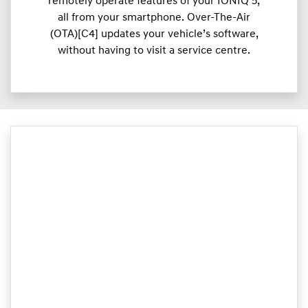
remotely operate features of your IONIQ 5,
all from your smartphone. Over-The-Air
(OTA)[C4] updates your vehicle’s software,
without having to visit a service centre.​