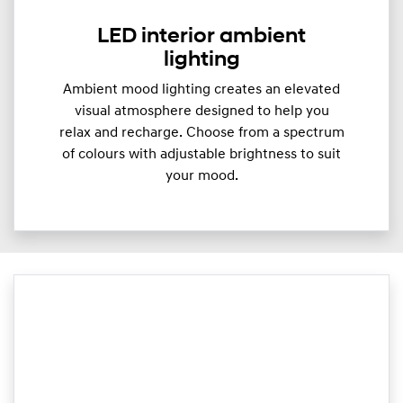
LED interior ambient
lighting
Ambient mood lighting creates an elevated
visual atmosphere designed to help you
relax and recharge. Choose from a spectrum
of colours with adjustable brightness to suit
your mood.