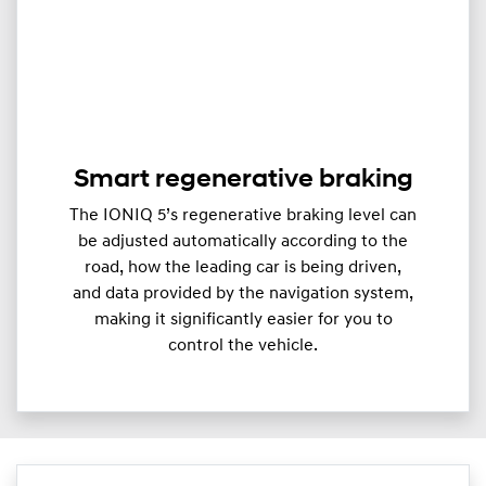
Smart regenerative braking
The IONIQ 5’s regenerative braking level can
be adjusted automatically according to the
road, how the leading car is being driven,
and data provided by the navigation system,
making it significantly easier for you to
control the vehicle.