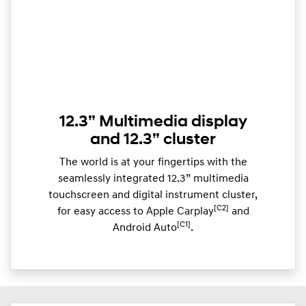
12.3” Multimedia display
and 12.3” cluster
The world is at your fingertips with the
seamlessly integrated 12.3” multimedia
touchscreen and digital instrument cluster,
[C2]
for easy access to Apple Carplay
and
[C1]
Android Auto
.