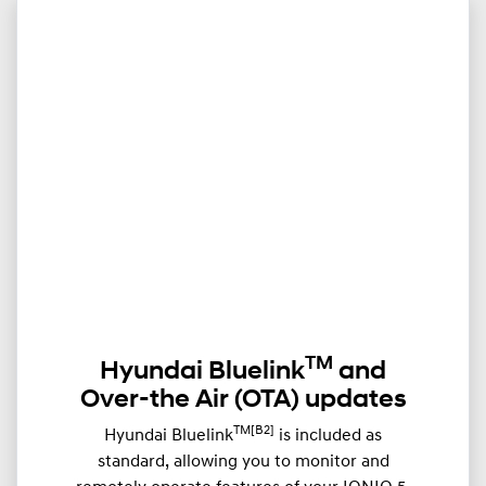
TM
Hyundai Bluelink
and
Over-the Air (OTA) updates
TM[B2]
Hyundai Bluelink
is included as
standard, allowing you to monitor and