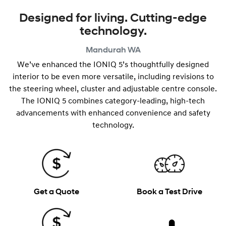
Designed for living. Cutting-edge
technology.
Mandurah
WA
We’ve enhanced the IONIQ 5’s thoughtfully designed
interior to be even more versatile, including revisions to
the steering wheel, cluster and adjustable centre console.
The IONIQ 5 combines category-leading, high-tech
advancements with enhanced convenience and safety
technology.
Get a Quote
Book a Test Drive