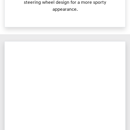
steering wheel design for a more sporty
appearance.