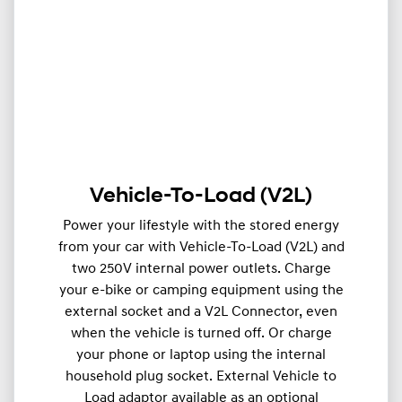
Vehicle-To-Load (V2L)
Power your lifestyle with the stored energy
from your car with Vehicle-To-Load (V2L) and
two 250V internal power outlets. Charge
your e-bike or camping equipment using the
external socket and a V2L Connector, even
when the vehicle is turned off. Or charge
your phone or laptop using the internal
household plug socket. External Vehicle to
Load adaptor available as an optional