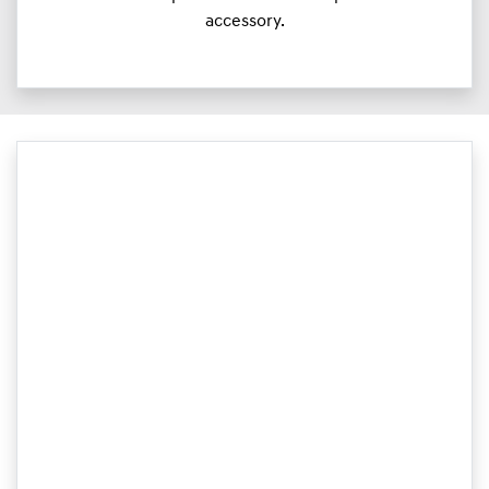
accessory.