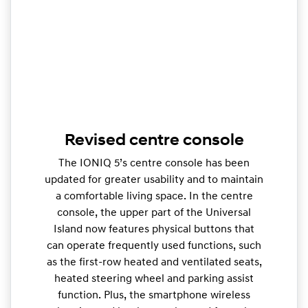
Revised centre console
The IONIQ 5’s centre console has been
updated for greater usability and to maintain
a comfortable living space. In the centre
console, the upper part of the Universal
Island now features physical buttons that
can operate frequently used functions, such
as the first-row heated and ventilated seats,
heated steering wheel and parking assist
function. Plus, the smartphone wireless