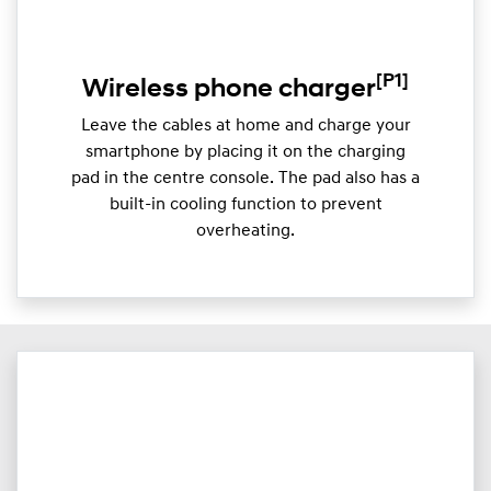
[P1]
Wireless phone charger
Leave the cables at home and charge your
smartphone by placing it on the charging
pad in the centre console. The pad also has a
built-in cooling function to prevent
overheating.