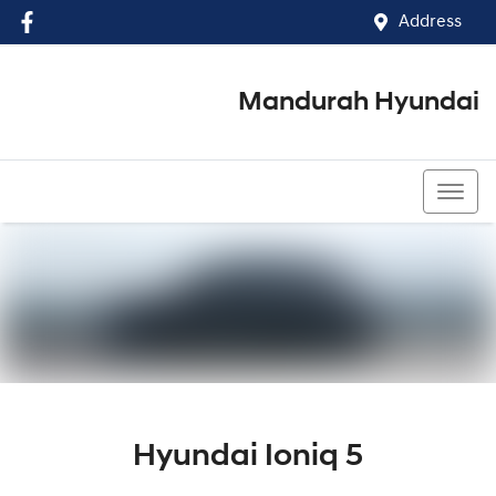
Address
Mandurah Hyundai
(08) 9586 5858
Hyundai Ioniq 5