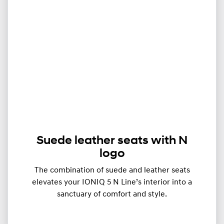
Suede leather seats with N
logo
The combination of suede and leather seats
elevates your IONIQ 5 N Line’s interior into a
sanctuary of comfort and style.