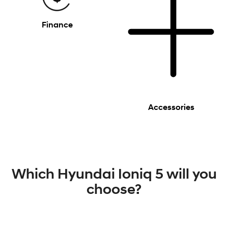
Finance
Accessories
Which Hyundai Ioniq 5 will you
choose?