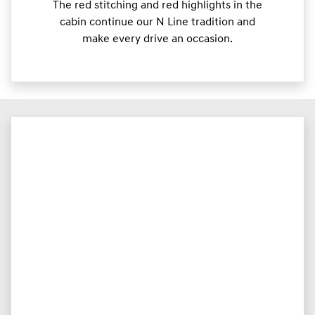
The red stitching and red highlights in the
cabin continue our N Line tradition and
make every drive an occasion.