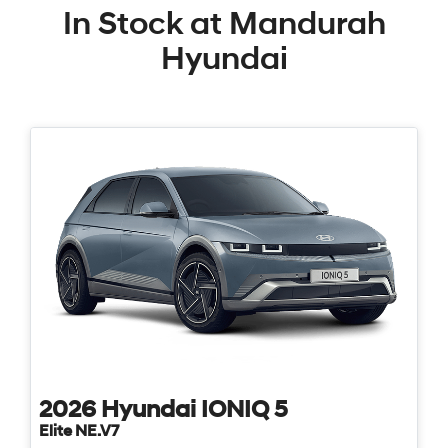
In Stock at
Mandurah
Hyundai
2026
Hyundai
IONIQ 5
Elite NE.V7