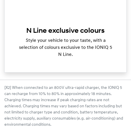
N Line exclusive colours
Style your vehicle to your taste, with a
selection of colours exclusive to the IONIQ 5
N Line.
[X2] When connected to an 800V ultra-rapid charger, the IONIQ 5
can recharge from 10% to 80% in approximately 18 minutes.
Charging times may increase if peak charging rates are not
achieved. Charging times may vary based on factors including but
not limited to charger type and condition, battery temperature,
electricity supply, auxiliary consumables (e.g. air-conditioning) and
environmental conditions.​