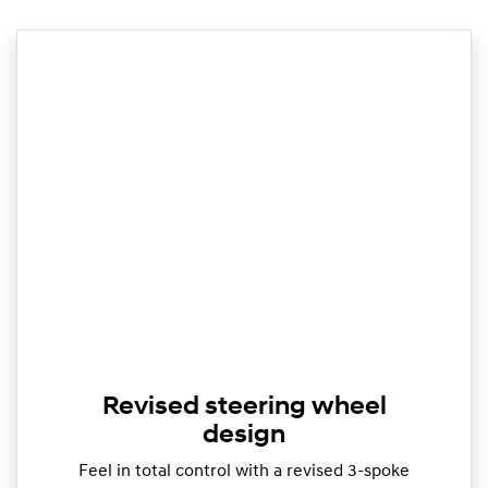
Revised steering wheel
design
Feel in total control with a revised 3-spoke