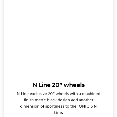
N Line 20” wheels
N Line exclusive 20” wheels with a machined
finish matte black design add another
dimension of sportiness to the IONIQ 5 N
Line.