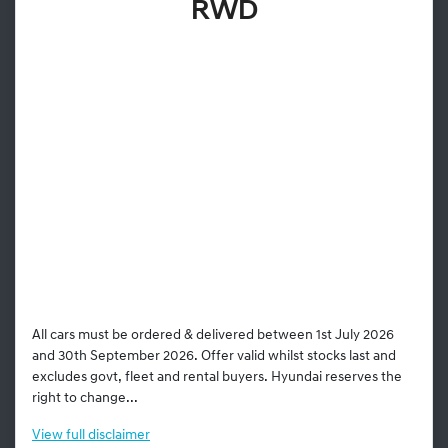
RWD
All cars must be ordered & delivered between 1st July 2026
and 30th September 2026. Offer valid whilst stocks last and
excludes govt, fleet and rental buyers. Hyundai reserves the
right to change...
View
full disclaimer