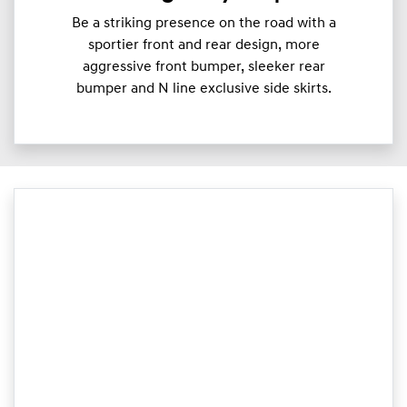
Be a striking presence on the road with a
sportier front and rear design, more
aggressive front bumper, sleeker rear
bumper and N line exclusive side skirts.