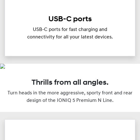
USB-C ports
USB-C ports for fast charging and
connectivity for all your latest devices.
Thrills from all angles.
Turn heads in the more aggressive, sporty front and rear
design of the IONIQ 5 Premium N Line.