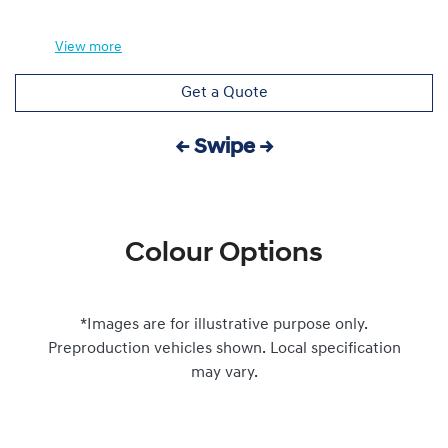
View
more
Get a Quote
← Swipe →
Colour Options
*Images are for illustrative purpose only.
Preproduction vehicles shown. Local specification
may vary.