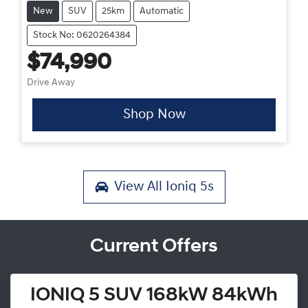
New
SUV
25km
Automatic
Stock No: 0620264384
$74,990
Drive Away
Shop Now
View All
Ioniq 5s
Current Offers
IONIQ 5 SUV 168kW 84kWh