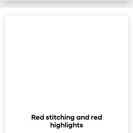
Red stitching and red
highlights