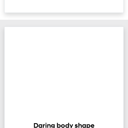
Daring body shape