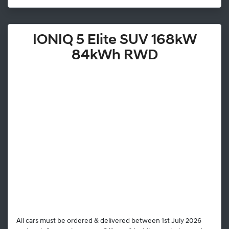
IONIQ 5 Elite SUV 168kW
84kWh RWD
All cars must be ordered & delivered between 1st July 2026