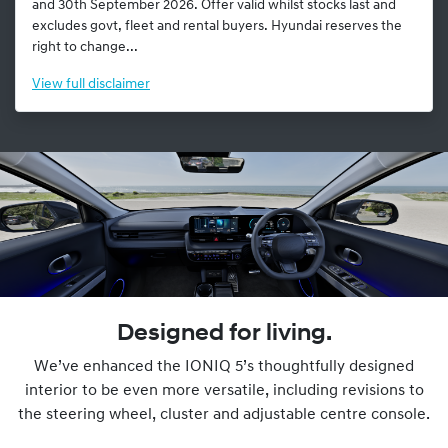
and 30th September 2026. Offer valid whilst stocks last and
excludes govt, fleet and rental buyers. Hyundai reserves the
right to change...
View
full disclaimer
Designed for living.
We’ve enhanced the IONIQ 5’s thoughtfully designed
interior to be even more versatile, including revisions to
the steering wheel, cluster and adjustable centre console.