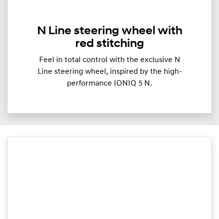
N Line steering wheel with
red stitching
Feel in total control with the exclusive N
Line steering wheel, inspired by the high-
performance IONIQ 5 N.