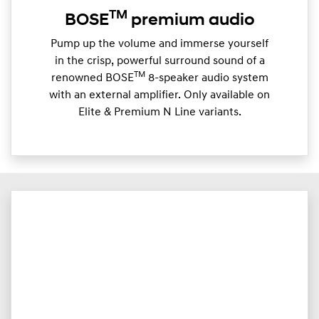
TM
BOSE
premium audio
Pump up the volume and immerse yourself
in the crisp, powerful surround sound of a
TM
renowned BOSE
8-speaker audio system
with an external amplifier. Only available on
Elite & Premium N Line variants.