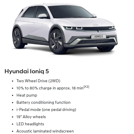
Hyundai Ioniq 5
Two Wheel Drive (2WD)
[X2]
10% to 80% charge in approx. 18 min
Heat pump
Battery conditioning function
i-Pedal mode (one pedal driving)
19" Alloy wheels
LED headlights
Acoustic laminated windscreen