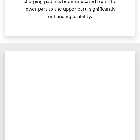
charging pad has been relocated from the
lower part to the upper part, significantly
enhancing usability.