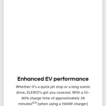
Enhanced EV performance
Whether it’s a quick pit stop or a long scenic
drive, ELEXIO’s got you covered. With a 10–
80% charge time of approximately 38
[C1]
minutes
(when using a 150kW charger)