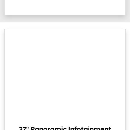
27" Panoramic Infotainment