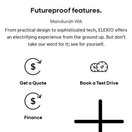
Futureproof features.
Mandurah
WA
From practical design to sophisticated tech, ELEXIO offers
an electrifying experience from the ground up. But don’t
take our word for it; see for yourself.
Get a Quote
Book a Test Drive
Finance