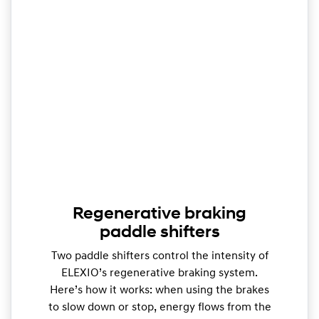
Regenerative braking
paddle shifters
Two paddle shifters control the intensity of
ELEXIO’s regenerative braking system.
Here’s how it works: when using the brakes
to slow down or stop, energy flows from the