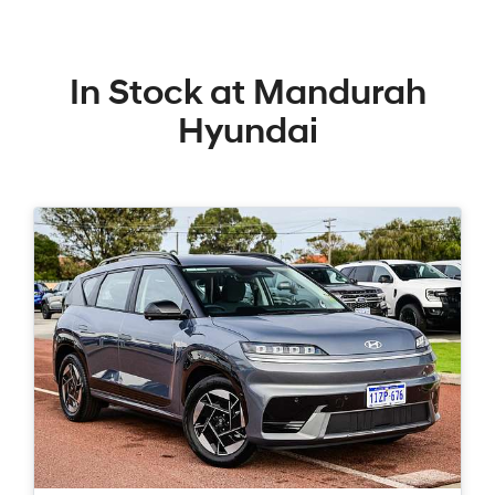
In Stock at
Mandurah
Hyundai