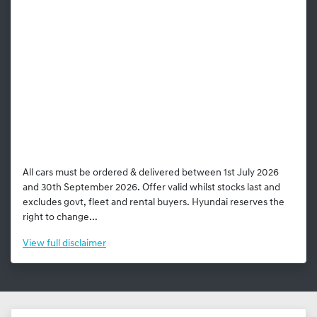
All cars must be ordered & delivered between 1st July 2026
and 30th September 2026. Offer valid whilst stocks last and
excludes govt, fleet and rental buyers. Hyundai reserves the
right to change...
View
full disclaimer