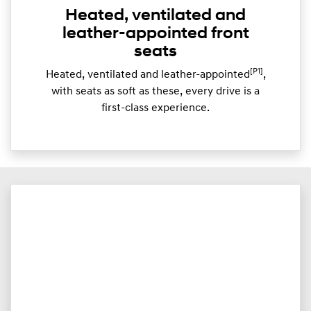
Heated, ventilated and
leather-appointed front
seats
[P1]
Heated, ventilated and leather-appointed
,
with seats as soft as these, every drive is a
first-class experience.