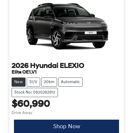
2026
Hyundai
ELEXIO
Elite OE1.V1
New
SUV
20km
Automatic
Stock No: 0620262912
$60,990
Drive Away
Shop Now