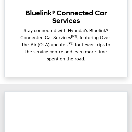
Bluelink® Connected Car
Services
Stay connected with Hyundai’s Bluelink®
[P3]
Connected Car Services
, featuring Over-
[P2]
the-Air (OTA) updates
for fewer trips to
the service centre and even more time
spent on the road.