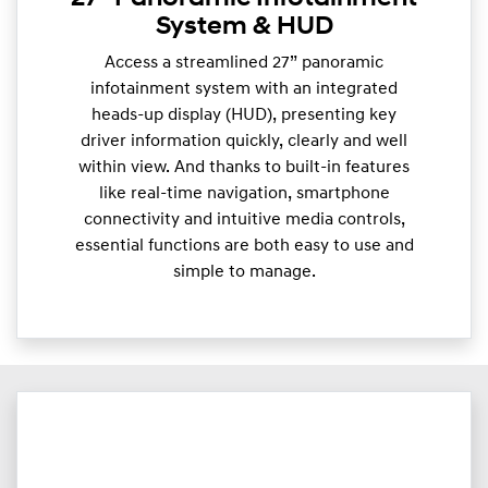
System & HUD
Access a streamlined 27” panoramic
infotainment system with an integrated
heads-up display (HUD), presenting key
driver information quickly, clearly and well
within view. And thanks to built-in features
like real-time navigation, smartphone
connectivity and intuitive media controls,
essential functions are both easy to use and
simple to manage.