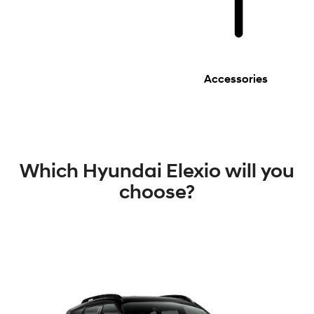
Accessories
Which Hyundai Elexio will you
choose?