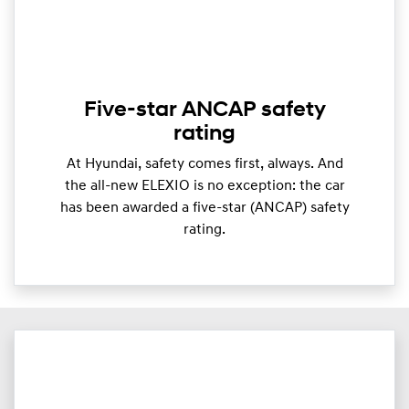
Five-star ANCAP safety
rating
At Hyundai, safety comes first, always. And
the all-new ELEXIO is no exception: the car
has been awarded a five-star (ANCAP) safety
rating.