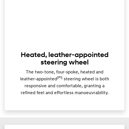
Heated, leather-appointed
steering wheel
The two-tone, four-spoke, heated and
[P1]
leather-appointed
steering wheel is both
responsive and comfortable, granting a
refined feel and effortless manoeuvrability.