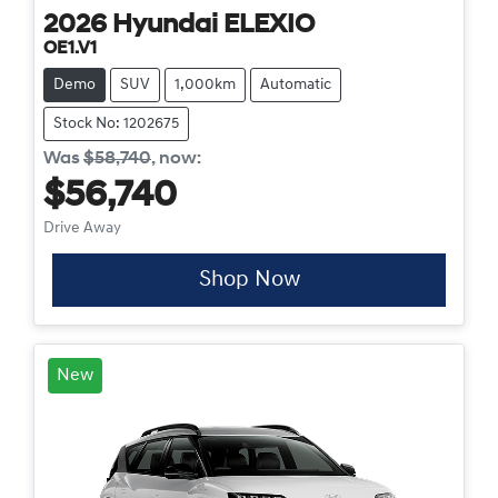
2026
Hyundai
ELEXIO
OE1.V1
Demo
SUV
1,000km
Automatic
Stock No: 1202675
Was
$58,740
,
now
:
$56,740
Drive Away
Shop Now
New