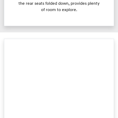
the rear seats folded down, provides plenty
of room to explore.