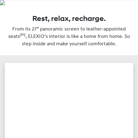
Rest, relax, recharge.
From its 27” panoramic screen to leather-appointed
[P1]
seats
, ELEXIO’s interior is like a home from home. So
step inside and make yourself comfortable.