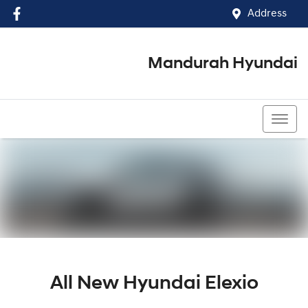
Address
Mandurah Hyundai
(08) 9586 5858
All New
Hyundai Elexio