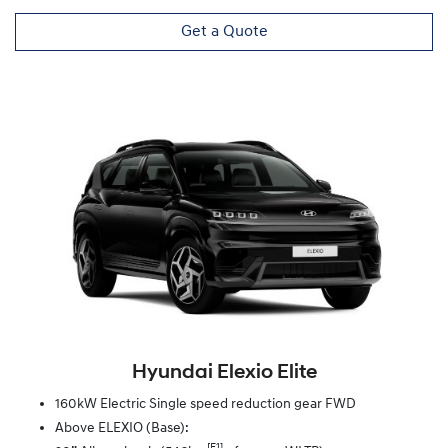
Get a Quote
Hyundai Elexio Elite
160kW Electric Single speed reduction gear FWD
Above ELEXIO (Base):
[F1]