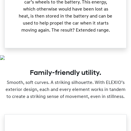
car’s wheels to the battery. This energy,
which otherwise would have been lost as
heat, is then stored in the battery and can be
used to help propel the car when it starts
moving again. The result? Extended range.
Family-friendly utility.
Smooth, soft curves. A striking silhouette. With ELEXIO’s
exterior design, each and every element works in tandem
to create a striking sense of movement, even in stillness.