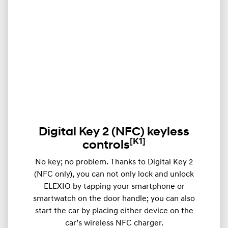
Digital Key 2 (NFC) keyless
[K1]
controls
​​No key; no problem. Thanks to Digital Key 2
(NFC only), you can not only lock and unlock
ELEXIO by tapping your smartphone or
smartwatch on the door handle; you can also
start the car by placing either device on the
car’s wireless NFC charger.