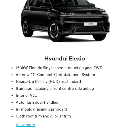
Hyundai Elexio
160kW Electric Single speed reduction gear FWD
All-new 27” Connect-C Infotainment System
Heads-Up Display (HUD) as standard
9 airbags including a front centre side airbag
Interior V2L
Auto flush door handles
In-mould graining dashboard
Cloth roof trim and A-pillar trim
View
more