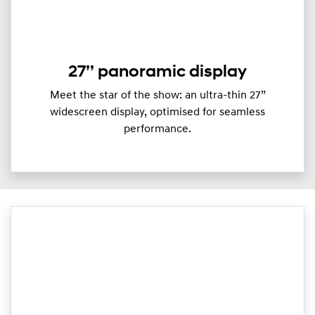
27’’ panoramic display
Meet the star of the show: an ultra-thin 27”
widescreen display, optimised for seamless
performance.