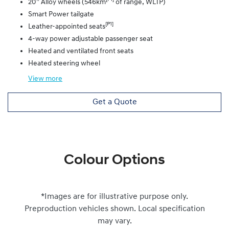
20” Alloy wheels (546km
of range, WLTP)
Smart Power tailgate
[P1]
Leather-appointed seats
4-way power adjustable passenger seat
Heated and ventilated front seats
Heated steering wheel
View
more
Get a Quote
Colour Options
*Images are for illustrative purpose only.
Preproduction vehicles shown. Local specification
may vary.