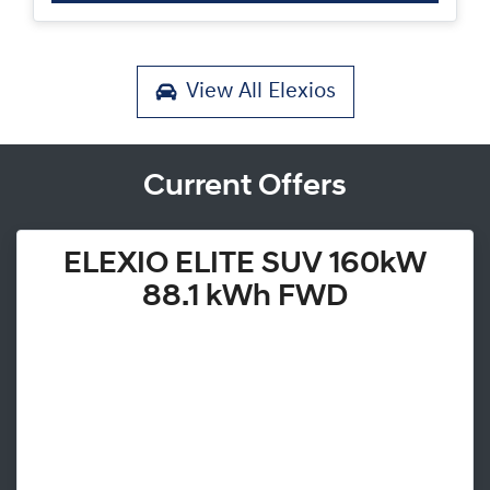
View All
Elexios
Current Offers
ELEXIO ELITE SUV 160kW
88.1 kWh FWD