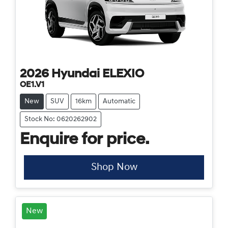
2026
Hyundai
ELEXIO
OE1.V1
New
SUV
16km
Automatic
Stock No: 0620262902
Enquire for price.
Shop Now
New