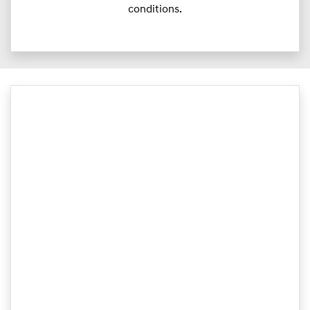
conditions.