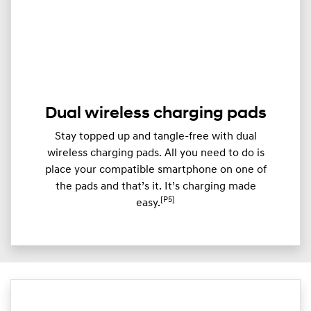
Dual wireless charging pads
Stay topped up and tangle-free with dual
wireless charging pads. All you need to do is
place your compatible smartphone on one of
the pads and that’s it. It’s charging made
[P5]
easy.