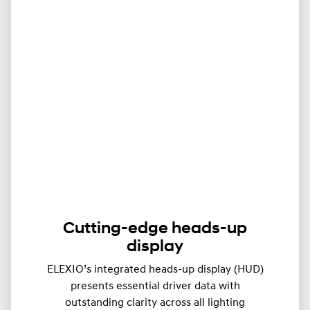
Cutting-edge heads-up
display
ELEXIO’s integrated heads-up display (HUD)
presents essential driver data with
outstanding clarity across all lighting