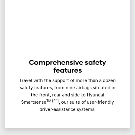
Comprehensive safety
features
Travel with the support of more than a dozen
safety features, from nine airbags situated in
the front, rear and side to Hyundai
TM [P4]
Smartsense
, our suite of user-friendly
driver-assistance systems.