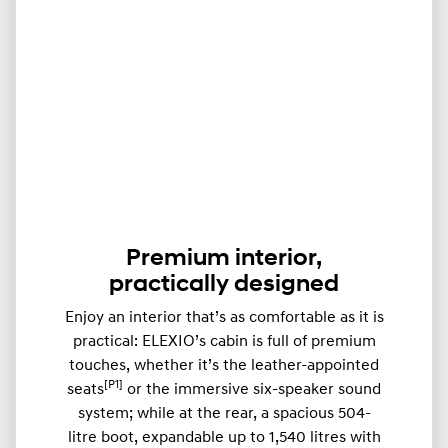
Premium interior,
practically designed
Enjoy an interior that’s as comfortable as it is
practical: ELEXIO’s cabin is full of premium
touches, whether it’s the leather-appointed
[P1]
seats
or the immersive six-speaker sound
system; while at the rear, a spacious 504-
litre boot, expandable up to ​​1,540 litres with