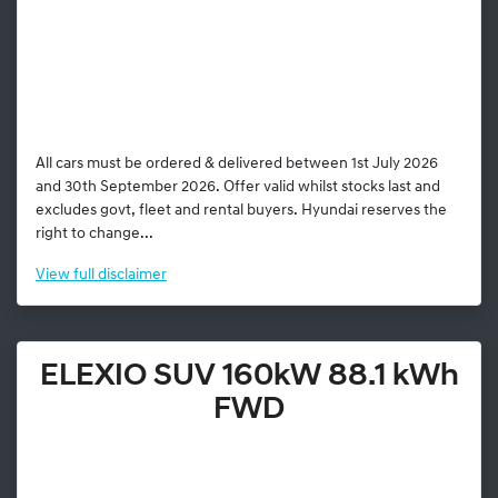
All cars must be ordered & delivered between 1st July 2026
and 30th September 2026. Offer valid whilst stocks last and
excludes govt, fleet and rental buyers. Hyundai reserves the
right to change...
View
full disclaimer
ELEXIO SUV 160kW 88.1 kWh
FWD