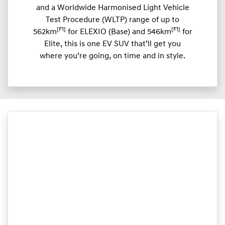
and a Worldwide Harmonised Light Vehicle
Test Procedure (WLTP) range of up to
[F1]
[F1]
562km
for ELEXIO (Base) and 546km
for
Elite, this is one EV SUV that’ll get you
where you’re going, on time and in style.