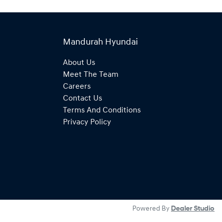
Mandurah Hyundai
About Us
Meet The Team
Careers
Contact Us
Terms And Conditions
Privacy Policy
Powered By
Dealer Studio