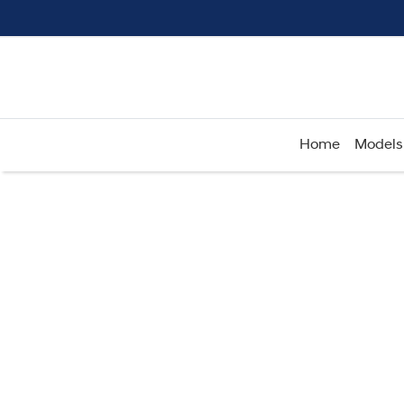
Home
Models