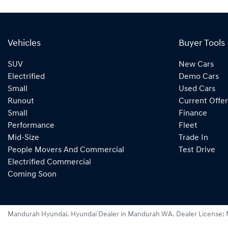
Vehicles
Buyer Tools
SUV
New Cars
Electrified
Demo Cars
Small
Used Cars
Runout
Current Offer
Small
Finance
Performance
Fleet
Mid-Size
Trade In
People Movers And Commercial
Test Drive
Electrified Commercial
Coming Soon
Mandurah Hyundai
.
Hyundai Dealer
in
Mandurah WA
.
Dealer License: