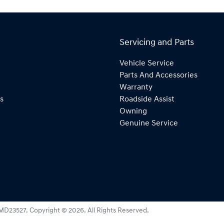
Servicing and Parts
Vehicle Service
Parts And Accessories
Warranty
s
Roadside Assist
Owning
Genuine Service
MD23527
.
Copyright ©
2026
. All Rights Reserved.