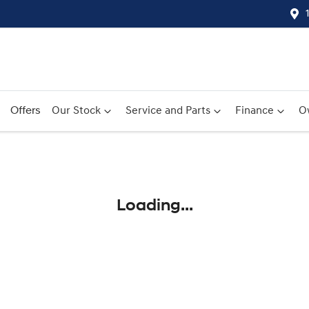
Offers
Our Stock
Service and Parts
Finance
O
Compare
Cars
Loading...