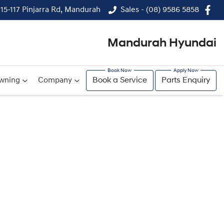
115-117 Pinjarra Rd, Mandurah
Sales - (08) 9586 5858
Mandurah Hyundai
wning
Company
Book a Service
Parts Enquiry