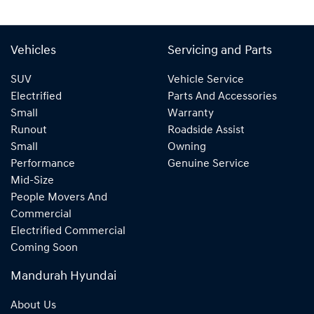
Vehicles
Servicing and Parts
SUV
Vehicle Service
Electrified
Parts And Accessories
Small
Warranty
Runout
Roadside Assist
Small
Owning
Performance
Genuine Service
Mid-Size
People Movers And
Commercial
Electrified Commercial
Coming Soon
Mandurah Hyundai
About Us