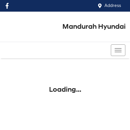
Address
Mandurah Hyundai
(08) 9586 5858
Loading...