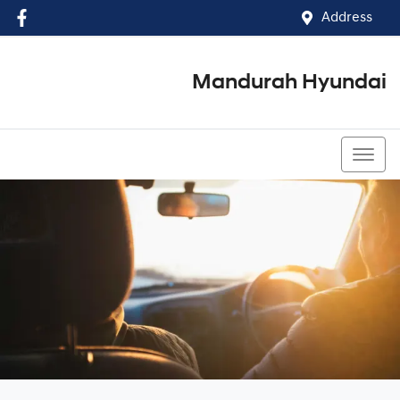
Address
Mandurah Hyundai
(08) 9586 5858