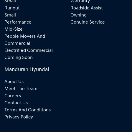
Small
Warranty
Runout
Roadside Assist
Small
Owning
Performance
Genuine Service
Mid-Size
People Movers And
Commercial
Electrified Commercial
Coming Soon
Mandurah Hyundai
About Us
Meet The Team
Careers
Contact Us
Terms And Conditions
Privacy Policy