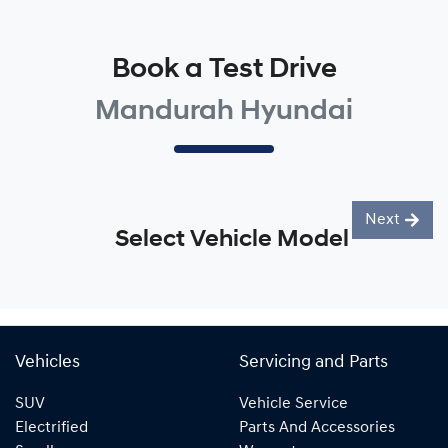
Book a Test Drive
Mandurah Hyundai
Next
Select Vehicle Model
Vehicles
Servicing and Parts
SUV
Vehicle Service
Electrified
Parts And Accessories